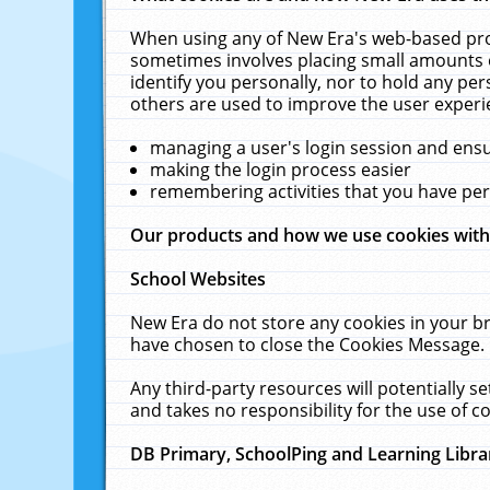
When using any of New Era's web-based prod
sometimes involves placing small amounts o
identify you personally, nor to hold any pe
others are used to improve the user experi
managing a user's login session and ens
making the login process easier
remembering activities that you have p
Our products and how we use cookies wit
School Websites
New Era do not store any cookies in your b
have chosen to close the Cookies Message.
Any third-party resources will potentially 
and takes no responsibility for the use of co
DB Primary, SchoolPing and Learning Libra