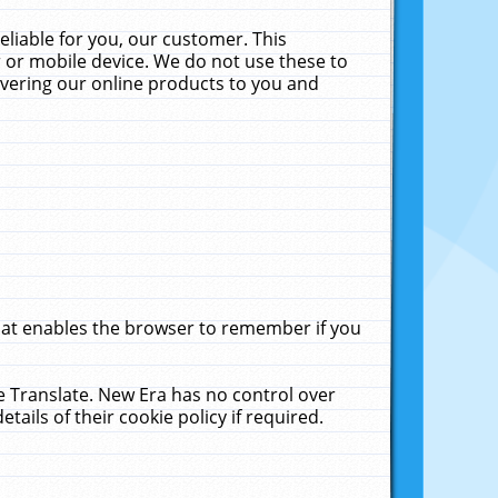
liable for you, our customer. This
 or mobile device. We do not use these to
livering our online products to you and
that enables the browser to remember if you
le Translate. New Era has no control over
tails of their cookie policy if required.