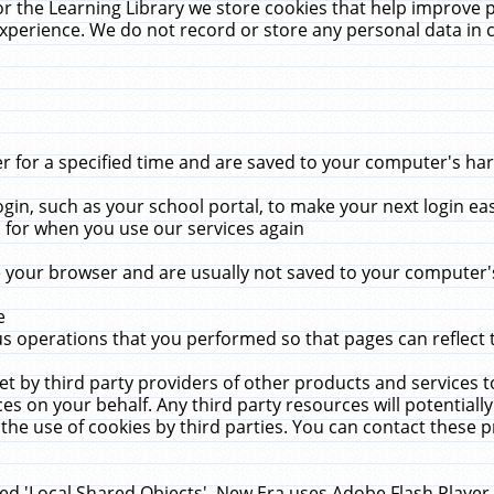
r the Learning Library we store cookies that help improve 
xperience. We do not record or store any personal data in 
for a specified time and are saved to your computer's hard
in, such as your school portal, to make your next login ea
for when you use our services again
 your browser and are usually not saved to your computer's
e
 operations that you performed so that pages can reflect 
et by third party providers of other products and services to
 on your behalf. Any third party resources will potentially
the use of cookies by third parties. You can contact these pro
led 'Local Shared Objects'. New Era uses Adobe Flash Player