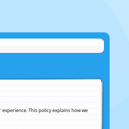
experience. This policy explains how we