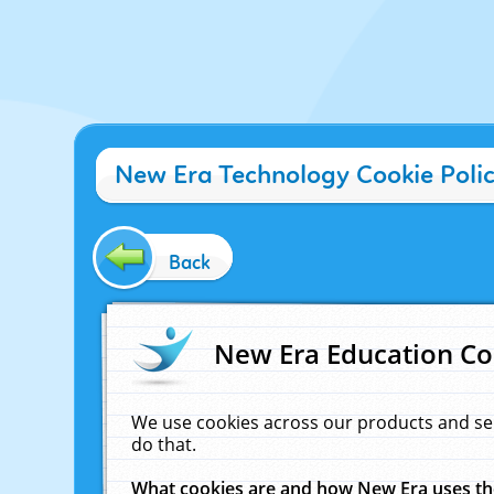
New Era Technology Cookie Poli
Back
New Era Education Co
We use cookies across our products and se
do that.
What cookies are and how New Era uses t