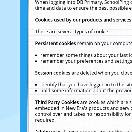
When logging into DB Primary, SchoolPing o
time and data to ensure the best possible e
Cookies used by our products and services
There are several types of cookie:
Persistent cookies
remain on your computer 
remember some things about your last log
remember your preferences and settings 
Session cookies
are deleted when you close
identify that you have logged in to the sit
hold some information about the previous
Third Party Cookies
are cookies which are s
embedded in New Era's products and services
control over and takes no responsibility for 
required.
Adobe
uses its own proprietary cookies cal