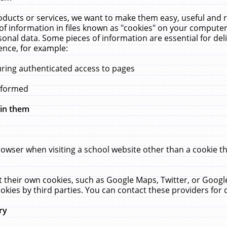
ucts or services, we want to make them easy, useful and re
f information in files known as "cookies" on your computer
rsonal data. Some pieces of information are essential for de
ence, for example:
uring authenticated access to pages
erformed
hin them
rowser when visiting a school website other than a cookie 
set their own cookies, such as Google Maps, Twitter, or Goog
okies by third parties. You can contact these providers for de
ry