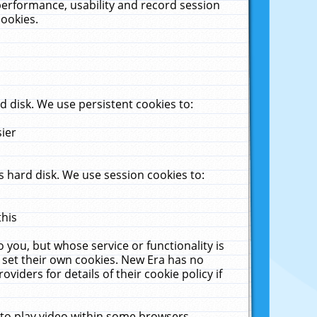
performance, usability and record session
cookies.
 disk. We use persistent cookies to:
sier
 hard disk. We use session cookies to:
this
 you, but whose service or functionality is
 set their own cookies. New Era has no
viders for details of their cookie policy if
 to play video within some browsers.