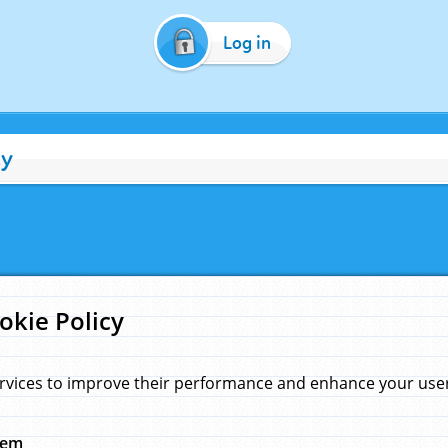
Log in
cy
okie Policy
rvices to improve their performance and enhance your user 
hem