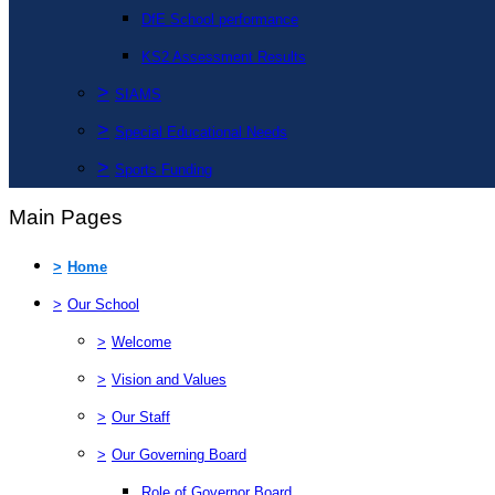
DfE School performance
KS2 Assessment Results
>
SIAMS
>
Special Educational Needs
>
Sports Funding
Main Pages
>
Home
>
Our School
>
Welcome
>
Vision and Values
>
Our Staff
>
Our Governing Board
Role of Governor Board