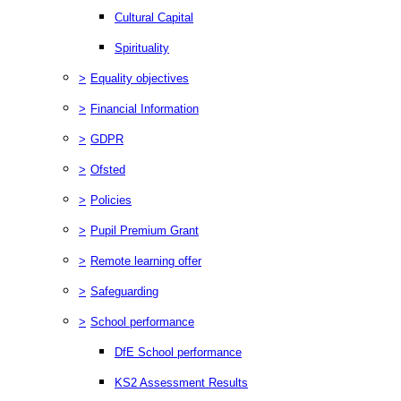
Cultural Capital
Spirituality
>
Equality objectives
>
Financial Information
>
GDPR
>
Ofsted
>
Policies
>
Pupil Premium Grant
>
Remote learning offer
>
Safeguarding
>
School performance
DfE School performance
KS2 Assessment Results