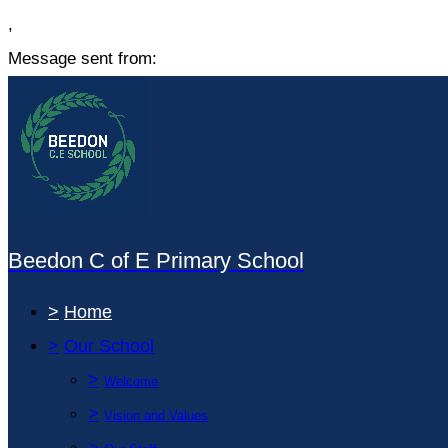
,
Message sent from:
Beedon C of E Primary School
>
Home
>
Our School
>
Welcome
>
Vision and Values
>