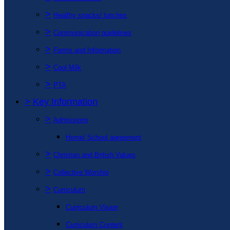
>
Healthy snacks/ lunches
>
Communication guidelines
>
Forms and Information
>
Cool Milk
>
PTA
>
Key Information
>
Admissions
Home/ School agreement
>
Christian and British Values
>
Collective Worship
>
Curriculum
Curriculum Vision
Curriculum Content