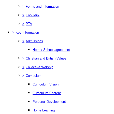
>
Forms and Information
>
Cool Milk
>
PTA
>
Key Information
>
Admissions
Home/ School agreement
>
Christian and British Values
>
Collective Worship
>
Curriculum
Curriculum Vision
Curriculum Content
Personal Development
Home Learning