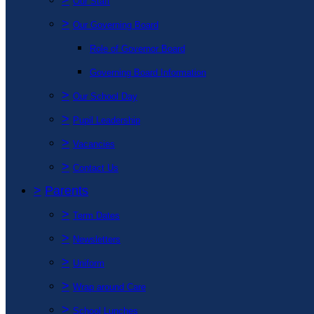
Our Staff
>
Our Governing Board
Role of Governor Board
Governing Board Information
>
Our School Day
>
Pupil Leadership
>
Vacancies
>
Contact Us
>
Parents
>
Term Dates
>
Newsletters
>
Uniform
>
Wrap around Care
>
School Lunches