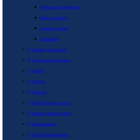
Personal Development
Home Learning
Cultural Capital
Spirituality
>
Equality objectives
>
Financial Information
>
GDPR
>
Ofsted
>
Policies
>
Pupil Premium Grant
>
Remote learning offer
>
Safeguarding
>
School performance