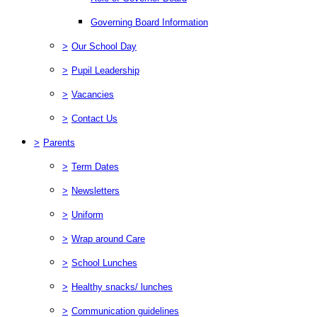
Governing Board Information
>
Our School Day
>
Pupil Leadership
>
Vacancies
>
Contact Us
>
Parents
>
Term Dates
>
Newsletters
>
Uniform
>
Wrap around Care
>
School Lunches
>
Healthy snacks/ lunches
>
Communication guidelines