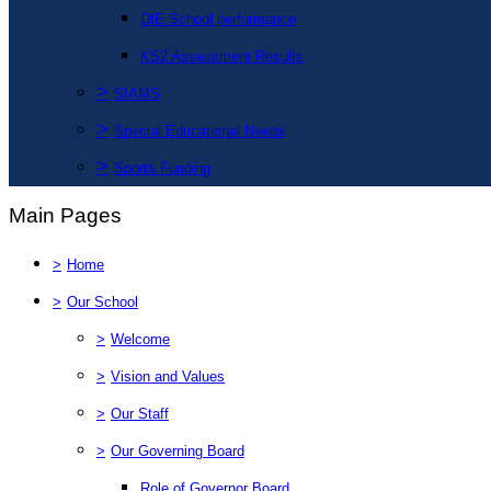
DfE School performance
KS2 Assessment Results
>
SIAMS
>
Special Educational Needs
>
Sports Funding
Main Pages
>
Home
>
Our School
>
Welcome
>
Vision and Values
>
Our Staff
>
Our Governing Board
Role of Governor Board