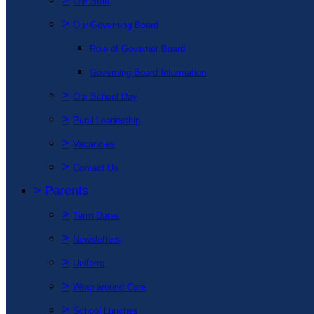
Our Staff
>
Our Governing Board
Role of Governor Board
Governing Board Information
>
Our School Day
>
Pupil Leadership
>
Vacancies
>
Contact Us
>
Parents
>
Term Dates
>
Newsletters
>
Uniform
>
Wrap around Care
>
School Lunches