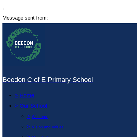
,
Message sent from:
Beedon C of E Primary School
>
Home
>
Our School
>
Welcome
>
Vision and Values
>