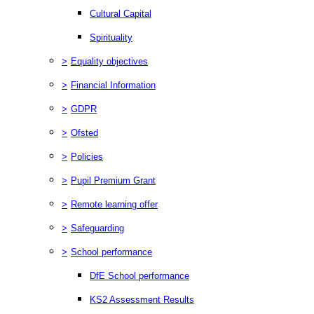
Cultural Capital
Spirituality
>
Equality objectives
>
Financial Information
>
GDPR
>
Ofsted
>
Policies
>
Pupil Premium Grant
>
Remote learning offer
>
Safeguarding
>
School performance
DfE School performance
KS2 Assessment Results