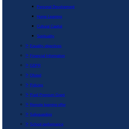
Personal Development
Home Learning
Cultural Capital
Spirituality
>
Equality objectives
>
Financial Information
>
GDPR
>
Ofsted
>
Policies
>
Pupil Premium Grant
>
Remote learning offer
>
Safeguarding
>
School performance