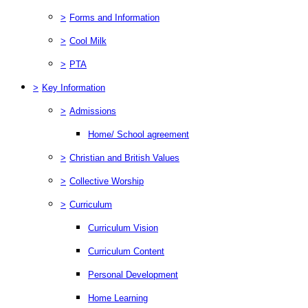
>
Forms and Information
>
Cool Milk
>
PTA
>
Key Information
>
Admissions
Home/ School agreement
>
Christian and British Values
>
Collective Worship
>
Curriculum
Curriculum Vision
Curriculum Content
Personal Development
Home Learning