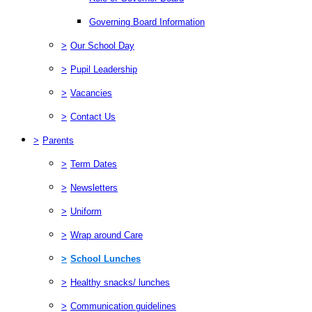
Governing Board Information
>
Our School Day
>
Pupil Leadership
>
Vacancies
>
Contact Us
>
Parents
>
Term Dates
>
Newsletters
>
Uniform
>
Wrap around Care
>
School Lunches
>
Healthy snacks/ lunches
>
Communication guidelines