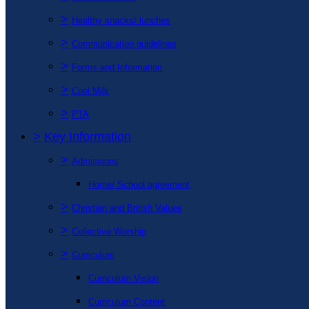
>
Healthy snacks/ lunches
>
Communication guidelines
>
Forms and Information
>
Cool Milk
>
PTA
>
Key Information
>
Admissions
Home/ School agreement
>
Christian and British Values
>
Collective Worship
>
Curriculum
Curriculum Vision
Curriculum Content