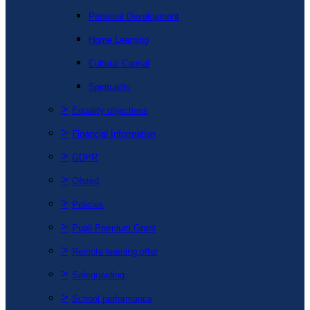
Personal Development
Home Learning
Cultural Capital
Spirituality
>
Equality objectives
>
Financial Information
>
GDPR
>
Ofsted
>
Policies
>
Pupil Premium Grant
>
Remote learning offer
>
Safeguarding
>
School performance