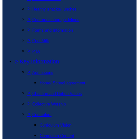
>
Healthy snacks/ lunches
>
Communication guidelines
>
Forms and Information
>
Cool Milk
>
PTA
>
Key Information
>
Admissions
Home/ School agreement
>
Christian and British Values
>
Collective Worship
>
Curriculum
Curriculum Vision
Curriculum Content