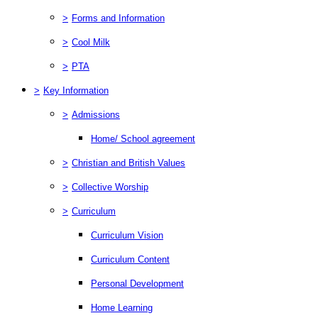
>
Forms and Information
>
Cool Milk
>
PTA
>
Key Information
>
Admissions
Home/ School agreement
>
Christian and British Values
>
Collective Worship
>
Curriculum
Curriculum Vision
Curriculum Content
Personal Development
Home Learning