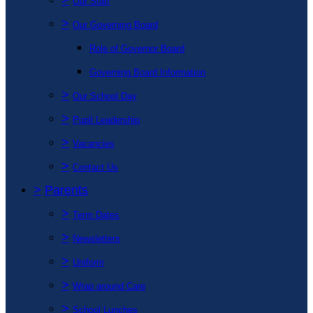
Our Staff
>
Our Governing Board
Role of Governor Board
Governing Board Information
>
Our School Day
>
Pupil Leadership
>
Vacancies
>
Contact Us
>
Parents
>
Term Dates
>
Newsletters
>
Uniform
>
Wrap around Care
>
School Lunches