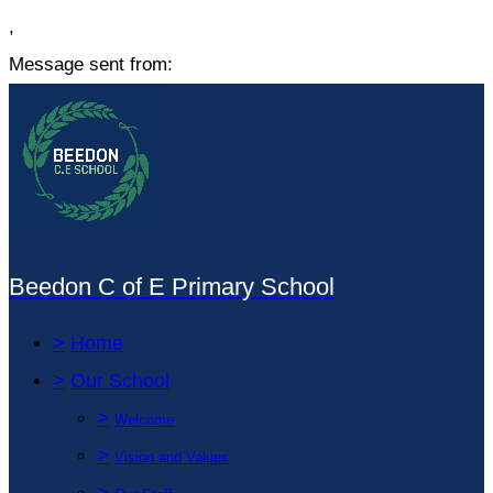
,
Message sent from:
Beedon C of E Primary School
>
Home
>
Our School
>
Welcome
>
Vision and Values
>