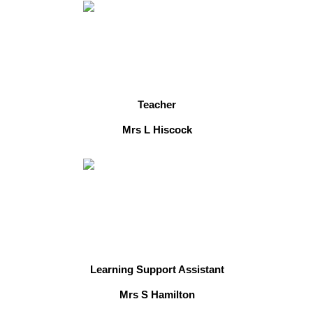
Teacher
Mrs L Hiscock
Learning Support Assistant
Mrs S Hamilton