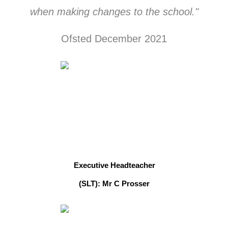
when making changes to the school."
Ofsted December 2021
Executive Headteacher
(SLT): Mr C Prosser