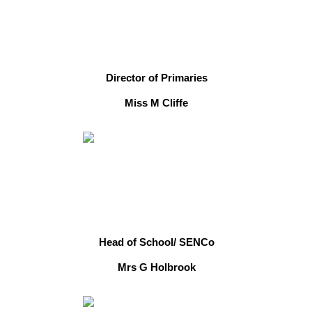
Director of Primaries
Miss M Cliffe
Head of School/ SENCo
Mrs G Holbrook