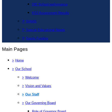
DfE School performance
KS2 Assessment Results
>
SIAMS
>
Special Educational Needs
>
Sports Funding
Main Pages
>
Home
>
Our School
>
Welcome
>
Vision and Values
>
Our Staff
>
Our Governing Board
Role of Governor Board