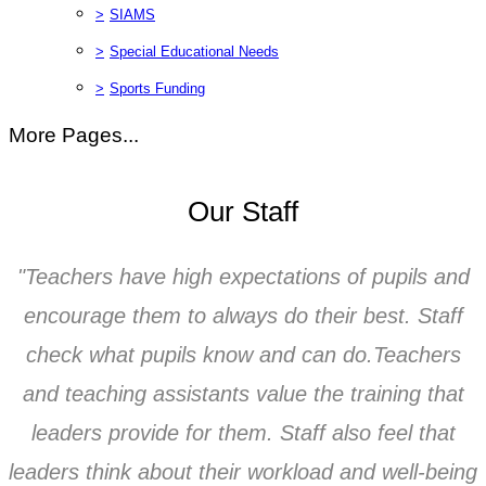
>
SIAMS
>
Special Educational Needs
>
Sports Funding
More Pages...
Our Staff
"Teachers have high expectations of pupils and
encourage them to always do their best. Staff
check what pupils know and can do.Teachers
and teaching assistants value the training that
leaders provide for them. Staff also feel that
leaders think about their workload and well-being