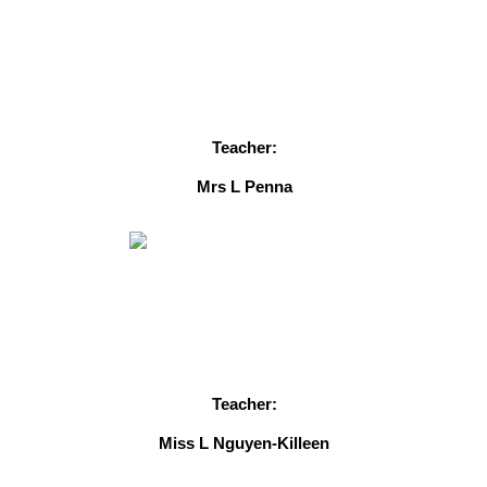
Teacher:
Mrs L Penna
Teacher:
Miss L Nguyen-Killeen