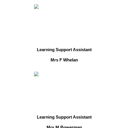
Learning Support Assistant
Mrs F Whelan
Learning Support Assistant
Mrs M Bowerman