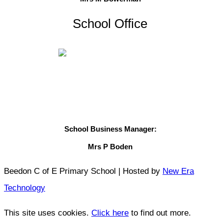
School Office
School Business Manager:
Mrs P Boden
Beedon C of E Primary School | Hosted by
New Era
Technology
This site uses cookies.
Click here
to find out more.