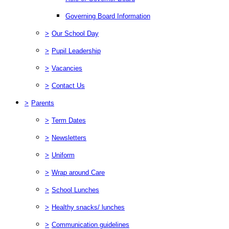
Governing Board Information
>
Our School Day
>
Pupil Leadership
>
Vacancies
>
Contact Us
>
Parents
>
Term Dates
>
Newsletters
>
Uniform
>
Wrap around Care
>
School Lunches
>
Healthy snacks/ lunches
>
Communication guidelines