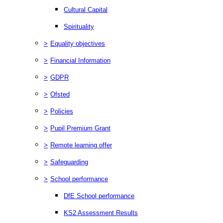
Cultural Capital
Spirituality
>
Equality objectives
>
Financial Information
>
GDPR
>
Ofsted
>
Policies
>
Pupil Premium Grant
>
Remote learning offer
>
Safeguarding
>
School performance
DfE School performance
KS2 Assessment Results